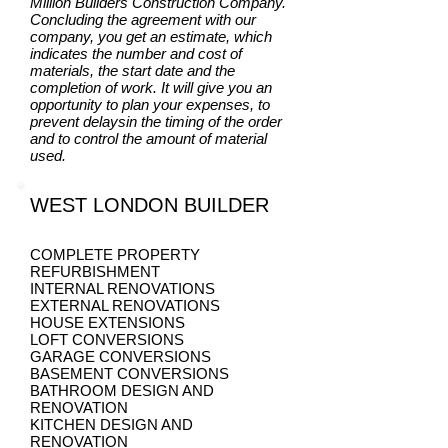
Million Builders Construction Company.
Concluding the agreement with our
company, you get an estimate, which
indicates the number and cost of
materials, the start date and the
completion of work. It will give you an
opportunity to plan your expenses, to
prevent delaysin the timing of the order
and to control the amount of material
used.
WEST LONDON BUILDER
COMPLETE PROPERTY
REFURBISHMENT
INTERNAL RENOVATIONS
EXTERNAL RENOVATIONS
HOUSE EXTENSIONS
LOFT CONVERSIONS
GARAGE CONVERSIONS
BASEMENT CONVERSIONS
BATHROOM DESIGN AND
RENOVATION
KITCHEN DESIGN AND
RENOVATION