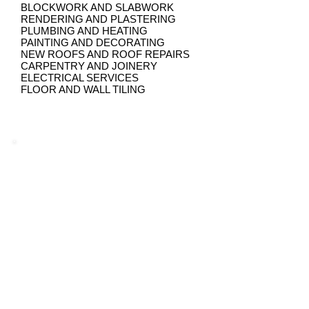
BLOCKWORK AND SLABWORK
RENDERING AND PLASTERING
PLUMBING AND HEATING
PAINTING AND DECORATING
NEW ROOFS AND ROOF REPAIRS
CARPENTRY AND JOINERY
ELECTRICAL SERVICES
FLOOR AND WALL TILING
Guarantee of Quality and Result