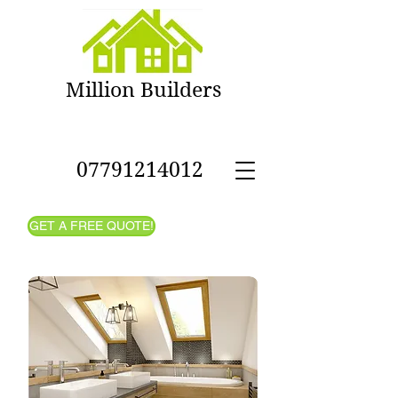
Million Builders
- House
Refurbishment in West
London
07791214012
GET A FREE QUOTE!