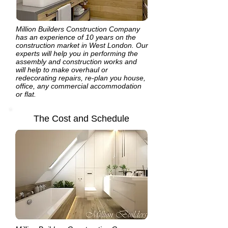
Million Builders Construction Company
has an experience of 10 years on the
construction market in West London. Our
experts will help you in performing the
assembly and construction works and
will help to make overhaul or
redecorating repairs, re-plan you house,
office, any commercial accommodation
or flat.
The Cost and Schedule